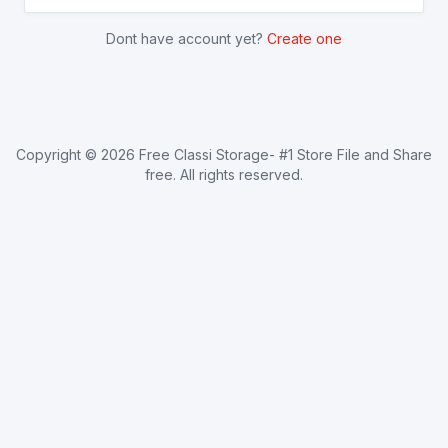
Dont have account yet?
Create one
Copyright ©
2026
Free Classi Storage- #1 Store File and Share
free
. All rights reserved.