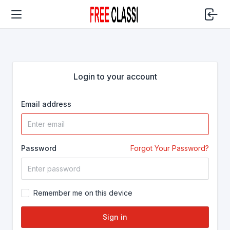
Login to your account
Email address
Password
Forgot Your Password?
Remember me on this device
Sign in