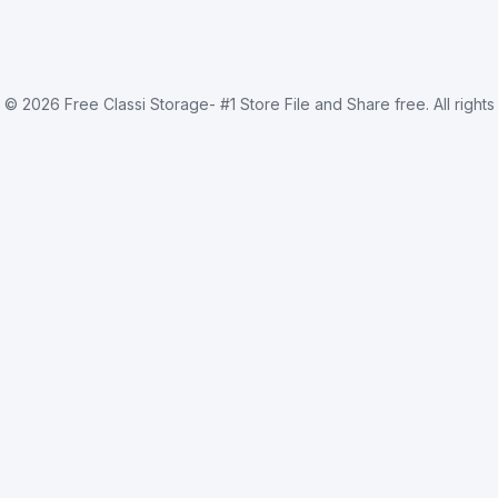
t ©
2026
Free Classi Storage- #1 Store File and Share free
. All right