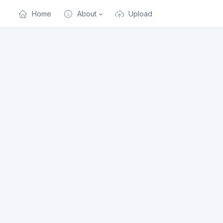
Home
About
Upload