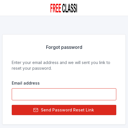
Forgot password
Enter your email address and we will sent you link to
reset your password.
Email address
Send Password Reset Link