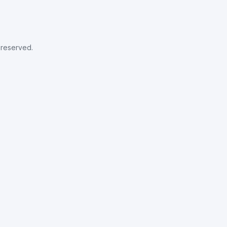
s reserved.