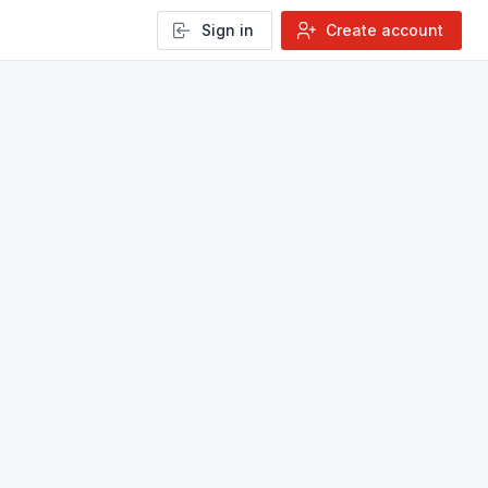
Sign in
Create account