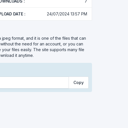
OWNLOADS :
7
PLOAD DATE :
24/07/2024 13:57 PM
s a jpeg format, and it is one of the files that can
 without the need for an account, or you can
your files easily. The site supports many file
wnload it anytime.
Copy