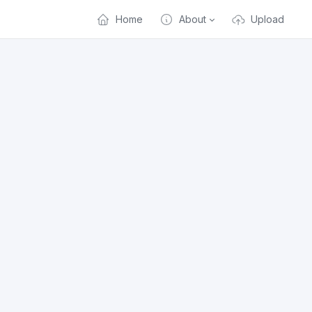
Home
About
Upload