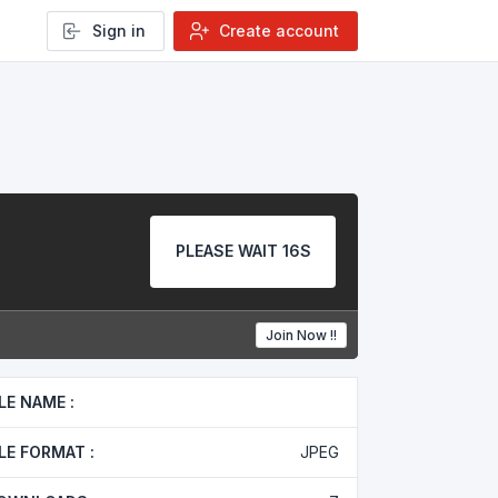
Sign in
Create account
PLEASE WAIT 15S
Join Now !!
ILE NAME :
ILE FORMAT :
JPEG