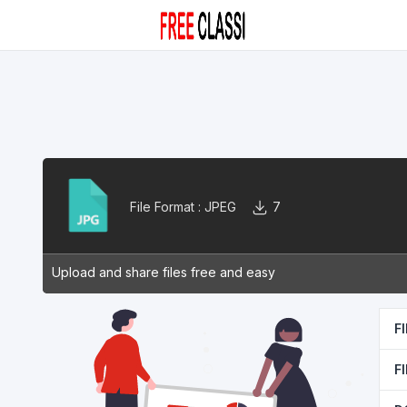
File Format :
JPEG
7
Upload and share files free and easy
F
F