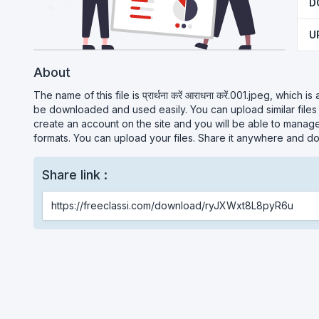
D
U
About
The name of this file is प्रार्थना करें आराधना करें.001.jpeg, which i
be downloaded and used easily. You can upload similar files
create an account on the site and you will be able to manage 
formats. You can upload your files. Share it anywhere and do
Share link :