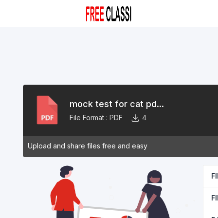
mock test for cat pd...
File Format :
PDF
4
Upload and share files free and easy
F
F