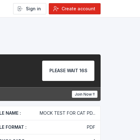
Sign in
Create account
PLEASE WAIT 16S
Join Now !!
ILE NAME :
MOCK TEST FOR CAT PD...
ILE FORMAT :
PDF