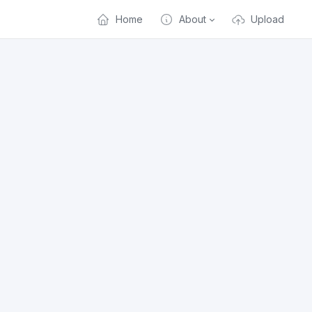
Home
About
Upload