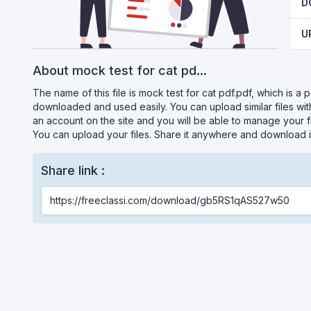
D
U
About mock test for cat pd...
The name of this file is mock test for cat pdf.pdf, which is a p
downloaded and used easily. You can upload similar files wi
an account on the site and you will be able to manage your fi
You can upload your files. Share it anywhere and download i
Share link :