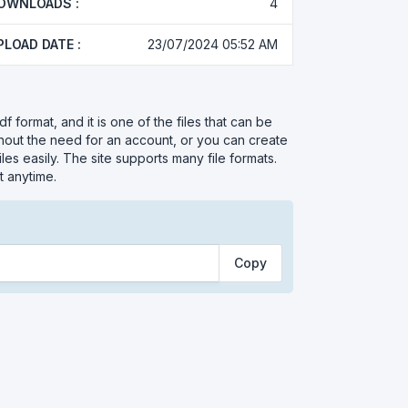
OWNLOADS :
4
PLOAD DATE :
23/07/2024 05:52 AM
df format, and it is one of the files that can be
thout the need for an account, or you can create
les easily. The site supports many file formats.
t anytime.
Copy