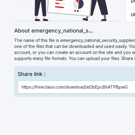
D
U
About emergency_national_s...
The name of this file is emergency_national_security_supplemen
one of the files that can be downloaded and used easily. You
account, or you can create an account on the site and you wil
supports many file formats. You can upload your files. Share
Share link :