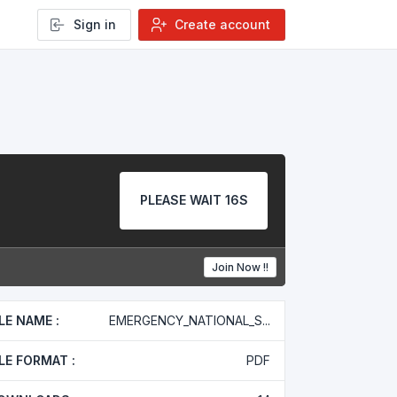
Sign in
Create account
PLEASE WAIT 16S
Join Now !!
ILE NAME :
EMERGENCY_NATIONAL_S...
ILE FORMAT :
PDF