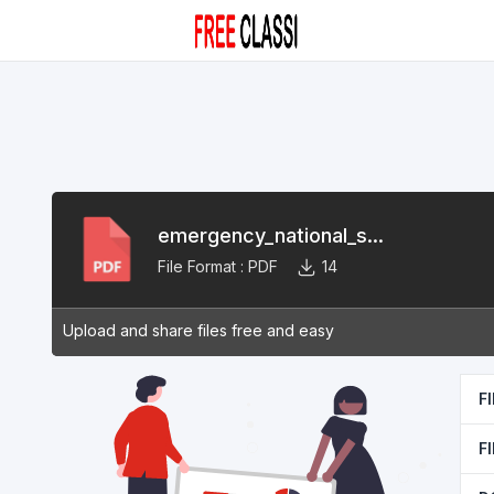
emergency_national_s...
File Format :
PDF
14
Upload and share files free and easy
F
F