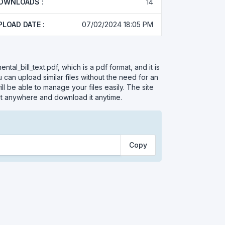
OWNLOADS :
14
PLOAD DATE :
07/02/2024 18:05 PM
tal_bill_text.pdf, which is a pdf format, and it is
 can upload similar files without the need for an
l be able to manage your files easily. The site
 it anywhere and download it anytime.
Copy