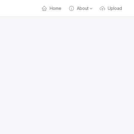
Home
About
Upload