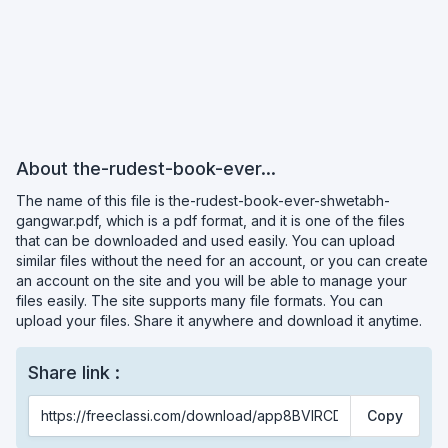
About the-rudest-book-ever...
The name of this file is the-rudest-book-ever-shwetabh-
gangwar.pdf, which is a pdf format, and it is one of the files
that can be downloaded and used easily. You can upload
similar files without the need for an account, or you can create
an account on the site and you will be able to manage your
files easily. The site supports many file formats. You can
upload your files. Share it anywhere and download it anytime.
Share link :
Copy