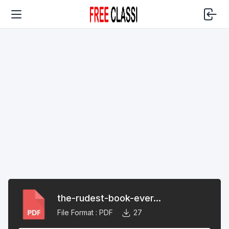
the-rudest-book-ever...
File Format :
PDF
27