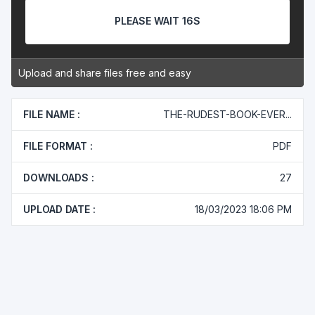
PLEASE WAIT 16S
Upload and share files free and easy
FILE NAME :
THE-RUDEST-BOOK-EVER...
FILE FORMAT :
PDF
DOWNLOADS :
27
UPLOAD DATE :
18/03/2023 18:06 PM