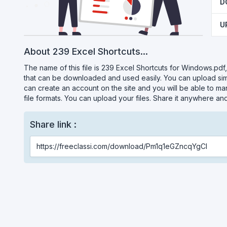
D
U
About 239 Excel Shortcuts...
The name of this file is 239 Excel Shortcuts for Windows.pdf, w
that can be downloaded and used easily. You can upload simil
can create an account on the site and you will be able to ma
file formats. You can upload your files. Share it anywhere an
Share link :