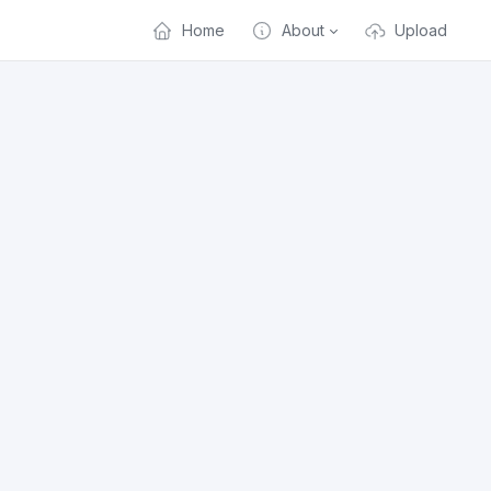
Home
About
Upload