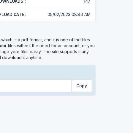
OWNLOADS :
147
PLOAD DATE :
05/02/2023 08:40 AM
hich is a pdf format, and it is one of the files
ar files without the need for an account, or you
nage your files easily. The site supports many
d download it anytime.
Copy