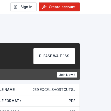
Sign in
Create account
PLEASE WAIT 16S
Join Now !!
ILE NAME :
239 EXCEL SHORTCUTS...
ILE FORMAT :
PDF