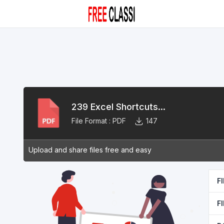
239 Excel Shortcuts...
File Format :
PDF
147
Upload and share files free and easy
F
F